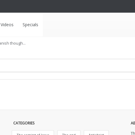
Videos
Specials
anish though...
CATEGORIES
A
Th
The coming of Jesus
The end
Antichrist