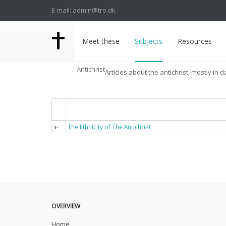
E-mail: admin@tro.dk
Meet these
Subjects
Resources
Antichrist
Articles about the antichrist, mostly in d
Titel
The Ethnicity of The Antichrist
OVERVIEW
Home