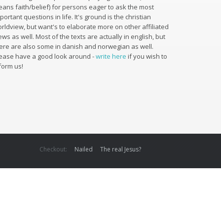
ans faith/belief) for persons eager to ask the most
portant questions in life. It's ground is the christian
rldview, but want's to elaborate more on other affiliated
ews as well. Most of the texts are actually in english, but
ere are also some in danish and norwegian as well.
ease have a good look around -
write here
if you wish to
form us!
Checkout:
Nailed
The real Jesus?