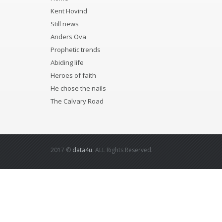
Kent Hovind
Still news
Anders Ova
Prophetic trends
Abiding life
Heroes of faith
He chose the nails
The Calvary Road
2017 ©
data4u
. ALL Rights Reserved.