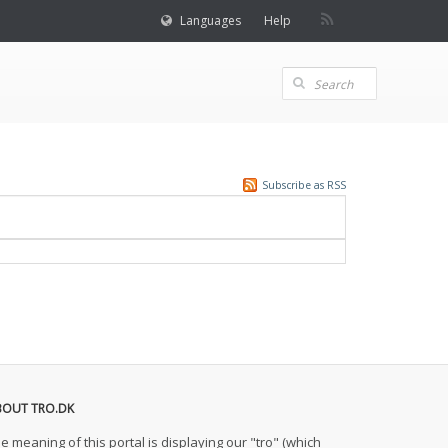
Languages
Help
Subscribe as RSS
BOUT TRO.DK
e meaning of this portal is displaying our "tro" (which