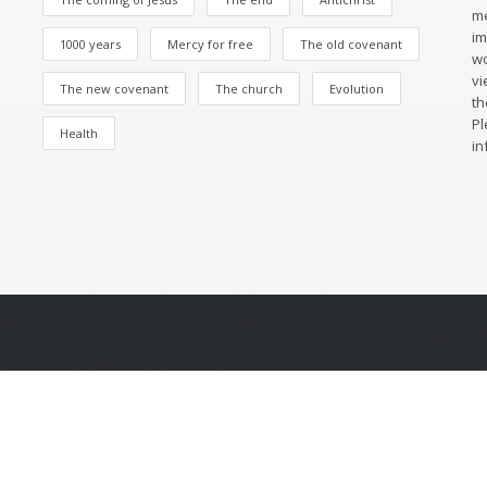
me
im
1000 years
Mercy for free
The old covenant
wo
vi
The new covenant
The church
Evolution
th
Pl
Health
in